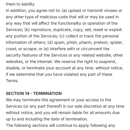
them to liability.
In addition, you agree not to: (a) upload or transmit viruses or
any other type of malicious code that will or may be used in
any way that will affect the functionality or operation of the
Services; (b) reproduce, duplicate, copy, sell, resell or exploit
any portion of the Services; (c) collect or track the personal
information of others; (d) spam, phish, pharm, pretext, spider,
crawl, or scrape; or (e) interfere with or circumvent the
security features of the Services or any related website, other
websites, or the Internet. We reserve the right to suspend,
disable, or terminate your account at any time, without notice,
if we determine that you have violated any part of these
Terms.
SECTION 14 - TERMINATION
We may terminate this agreement or your access to the
Services (or any part thereof) in our sole discretion at any time
without notice, and you will remain liable for all amounts due
up to and including the date of termination.
The following sections will continue to apply following any