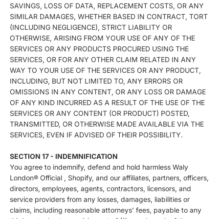
SAVINGS, LOSS OF DATA, REPLACEMENT COSTS, OR ANY
SIMILAR DAMAGES, WHETHER BASED IN CONTRACT, TORT
(INCLUDING NEGLIGENCE), STRICT LIABILITY OR
OTHERWISE, ARISING FROM YOUR USE OF ANY OF THE
SERVICES OR ANY PRODUCTS PROCURED USING THE
SERVICES, OR FOR ANY OTHER CLAIM RELATED IN ANY
WAY TO YOUR USE OF THE SERVICES OR ANY PRODUCT,
INCLUDING, BUT NOT LIMITED TO, ANY ERRORS OR
OMISSIONS IN ANY CONTENT, OR ANY LOSS OR DAMAGE
OF ANY KIND INCURRED AS A RESULT OF THE USE OF THE
SERVICES OR ANY CONTENT (OR PRODUCT) POSTED,
TRANSMITTED, OR OTHERWISE MADE AVAILABLE VIA THE
SERVICES, EVEN IF ADVISED OF THEIR POSSIBILITY.
SECTION 17 - INDEMNIFICATION
You agree to indemnify, defend and hold harmless Waly
London® Official , Shopify, and our affiliates, partners, officers,
directors, employees, agents, contractors, licensors, and
service providers from any losses, damages, liabilities or
claims, including reasonable attorneys’ fees, payable to any