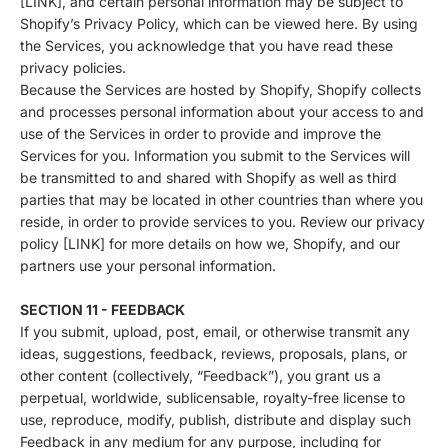
[LINK], and certain personal information may be subject to
Shopify’s Privacy Policy, which can be viewed
here
. By using
the Services, you acknowledge that you have read these
privacy policies.
Because the Services are hosted by Shopify, Shopify collects
and processes personal information about your access to and
use of the Services in order to provide and improve the
Services for you. Information you submit to the Services will
be transmitted to and shared with Shopify as well as third
parties that may be located in other countries than where you
reside, in order to provide services to you. Review our privacy
policy [LINK] for more details on how we, Shopify, and our
partners use your personal information.
SECTION 11 - FEEDBACK
If you submit, upload, post, email, or otherwise transmit any
ideas, suggestions, feedback, reviews, proposals, plans, or
other content (collectively, “Feedback”), you grant us a
perpetual, worldwide, sublicensable, royalty-free license to
use, reproduce, modify, publish, distribute and display such
Feedback in any medium for any purpose, including for