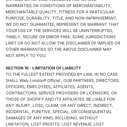
WARRANTIES OR CONDITIONS OF MERCHANTABILITY,
MERCHANTABLE QUALITY, FITNESS FOR A PARTICULAR
PURPOSE, DURABILITY, TITLE, AND NON-INFRINGEMENT.
WE DO NOT GUARANTEE, REPRESENT OR WARRANT THAT
YOUR USE OF THE SERVICES WILL BE UNINTERRUPTED,
TIMELY, SECURE OR ERROR-FREE. SOME JURISDICTIONS
LIMIT OR DO NOT ALLOW THE DISCLAIMER OF IMPLIED OR
OTHER WARRANTIES SO THE ABOVE DISCLAIMER MAY
NOT APPLY TO YOU.
SECTION 16 - LIMITATION OF LIABILITY
TO THE FULLEST EXTENT PROVIDED BY LAW, IN NO CASE
SHALL Waly London® Official , OUR PARTNERS, DIRECTORS,
OFFICERS, EMPLOYEES, AFFILIATES, AGENTS,
CONTRACTORS, SERVICE PROVIDERS OR LICENSORS, OR
THOSE OF SHOPIFY AND ITS AFFILIATES, BE LIABLE FOR
ANY INJURY, LOSS, CLAIM, OR ANY DIRECT, INDIRECT,
INCIDENTAL, PUNITIVE, SPECIAL, OR CONSEQUENTIAL
DAMAGES OF ANY KIND, INCLUDING, WITHOUT
LIMITATION, LOST PROFITS, LOST REVENUE, LOST