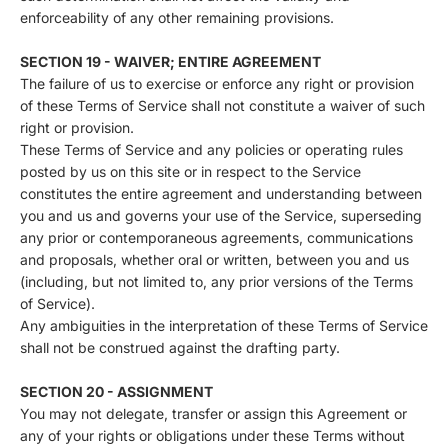
enforceability of any other remaining provisions.
SECTION 19 - WAIVER; ENTIRE AGREEMENT
The failure of us to exercise or enforce any right or provision
of these Terms of Service shall not constitute a waiver of such
right or provision.
These Terms of Service and any policies or operating rules
posted by us on this site or in respect to the Service
constitutes the entire agreement and understanding between
you and us and governs your use of the Service, superseding
any prior or contemporaneous agreements, communications
and proposals, whether oral or written, between you and us
(including, but not limited to, any prior versions of the Terms
of Service).
Any ambiguities in the interpretation of these Terms of Service
shall not be construed against the drafting party.
SECTION 20 - ASSIGNMENT
You may not delegate, transfer or assign this Agreement or
any of your rights or obligations under these Terms without