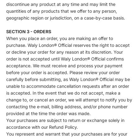
discontinue any product at any time and may limit the
quantities of any products that we offer to any person,
geographic region or jurisdiction, on a case-by-case basis.
SECTION 3 - ORDERS
When you place an order, you are making an offer to
purchase. Waly London® Official reserves the right to accept
or decline your order for any reason at its discretion. Your
order is not accepted until Waly London® Official confirms
acceptance. We must receive and process your payment
before your order is accepted. Please review your order
carefully before submitting, as Waly London® Official may be
unable to accommodate cancellation requests after an order
is accepted. In the event that we do not accept, make a
change to, or cancel an order, we will attempt to notify you by
contacting the e‑mail, billing address, and/or phone number
provided at the time the order was made.
Your purchases are subject to return or exchange solely in
accordance with our Refund Policy.
You represent and warrant that your purchases are for your