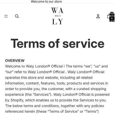
Welcome to our store
Total
items
in
cart:
0
Terms of service
OVERVIEW
Welcome to Waly London® Official ! The terms “we”, “us” and
“our” refer to Waly London® Official . Waly London® Official
operates this store and website, including all related
information, content, features, tools, products and services in
order to provide you, the customer, with a curated shopping
experience (the “Services”). Waly London® Official is powered
by Shopify, which enables us to provide the Services to you.
The below terms and conditions, together with any policies
referenced herein (these “Terms of Service” or “Terms”)