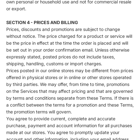
own personal or household use and not for commercial resale
or export.
SECTION 4 - PRICES AND BILLING
Prices, discounts and promotions are subject to change
without notice. The price charged for a product or service will
be the price in effect at the time the order is placed and will
be set out in your order confirmation email. Unless otherwise
expressly stated, posted prices do not include taxes,
shipping, handling, customs or import charges.
Prices posted in our online stores may be different from prices
offered in physical stores or in online or other stores operated
by third parties. We may offer, from time to time, promotions
on the Services that may affect pricing and that are governed
by terms and conditions separate from these Terms. If there is
a conflict between the terms for a promotion and these Terms,
the promotion terms will govern.
You agree to provide current, complete and accurate
purchase, payment and account information for all purchases
made at our stores. You agree to promptly update your
account and other information, including your email address,