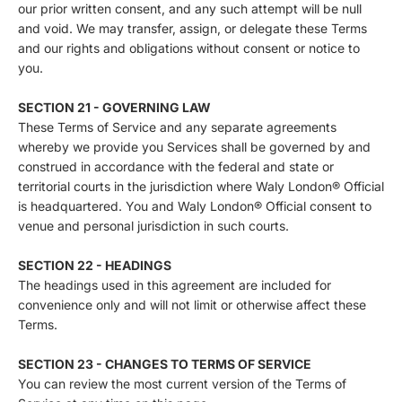
our prior written consent, and any such attempt will be null
and void. We may transfer, assign, or delegate these Terms
and our rights and obligations without consent or notice to
you.
SECTION 21 - GOVERNING LAW
These Terms of Service and any separate agreements
whereby we provide you Services shall be governed by and
construed in accordance with the federal and state or
territorial courts in the jurisdiction where Waly London® Official
is headquartered. You and Waly London® Official consent to
venue and personal jurisdiction in such courts.
SECTION 22 - HEADINGS
The headings used in this agreement are included for
convenience only and will not limit or otherwise affect these
Terms.
SECTION 23 - CHANGES TO TERMS OF SERVICE
You can review the most current version of the Terms of