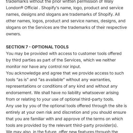
trademarks without the prior written permission of Waly
London® Official . Shopify’s name, logo, product and service
names, designs and slogans are trademarks of Shopify. All
other names, logos, product and service names, designs, and
slogans on the Services are the trademarks of their respective
owners.
SECTION 7 - OPTIONAL TOOLS
You may be provided with access to customer tools offered
by third parties as part of the Services, which we neither
monitor nor have any control nor input.
You acknowledge and agree that we provide access to such
tools “as is” and “as available” without any warranties,
representations or conditions of any kind and without any
endorsement. We shall have no liability whatsoever arising
from or relating to your use of optional third-party tools.
Any use by you of the optional tools offered through the site is
entirely at your own risk and discretion and you should ensure
that you are familiar with and approve of the terms on which
tools are provided by the relevant third-party provider(s).
We may also, in the future, offer new features through the