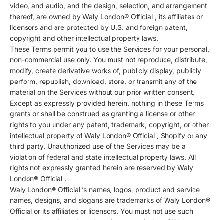
video, and audio, and the design, selection, and arrangement
thereof, are owned by Waly London® Official , its affiliates or
licensors and are protected by U.S. and foreign patent,
copyright and other intellectual property laws.
These Terms permit you to use the Services for your personal,
non-commercial use only. You must not reproduce, distribute,
modify, create derivative works of, publicly display, publicly
perform, republish, download, store, or transmit any of the
material on the Services without our prior written consent.
Except as expressly provided herein, nothing in these Terms
grants or shall be construed as granting a license or other
rights to you under any patent, trademark, copyright, or other
intellectual property of Waly London® Official , Shopify or any
third party. Unauthorized use of the Services may be a
violation of federal and state intellectual property laws. All
rights not expressly granted herein are reserved by Waly
London® Official .
Waly London® Official ’s names, logos, product and service
names, designs, and slogans are trademarks of Waly London®
Official or its affiliates or licensors. You must not use such