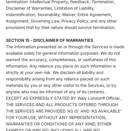
termination: Intellectual Property, Feedback, Termination,
Disclaimer of Warranties, Limitation of Liability,
Indemnification, Severability, Waiver; Entire Agreement,
Assignment, Governing Law, Privacy Policy, and any other
provisions that by their nature should survive termination.
SECTION 15 - DISCLAIMER OF WARRANTIES
The information presented on or through the Services is made
available solely for general information purposes. We do not
warrant the accuracy, completeness, or usefulness of this
information. Any reliance you place on such information is
strictly at your own risk. We disclaim all liability and
responsibility arising from any reliance placed on such
materials by you or any other visitor to the Services, or by
anyone who may be informed of any of its contents.
EXCEPT AS EXPRESSLY STATED BY Waly London® Official ,
THE SERVICES AND ALL PRODUCTS OFFERED THROUGH
THE SERVICES ARE PROVIDED 'AS IS' AND 'AS AVAILABLE'
FOR YOUR USE, WITHOUT ANY REPRESENTATION,
WARRANTIES OR CONDITIONS OF ANY KIND, EITHER
EXPRESS OR IMPLIED, INCLUDING ALL IMPLIED