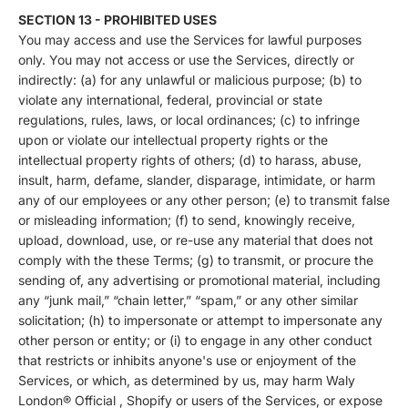
SECTION 13 - PROHIBITED USES
You may access and use the Services for lawful purposes
only. You may not access or use the Services, directly or
indirectly: (a) for any unlawful or malicious purpose; (b) to
violate any international, federal, provincial or state
regulations, rules, laws, or local ordinances; (c) to infringe
upon or violate our intellectual property rights or the
intellectual property rights of others; (d) to harass, abuse,
insult, harm, defame, slander, disparage, intimidate, or harm
any of our employees or any other person; (e) to transmit false
or misleading information; (f) to send, knowingly receive,
upload, download, use, or re-use any material that does not
comply with the these Terms; (g) to transmit, or procure the
sending of, any advertising or promotional material, including
any “junk mail,” “chain letter,” “spam,” or any other similar
solicitation; (h) to impersonate or attempt to impersonate any
other person or entity; or (i) to engage in any other conduct
that restricts or inhibits anyone's use or enjoyment of the
Services, or which, as determined by us, may harm Waly
London® Official , Shopify or users of the Services, or expose