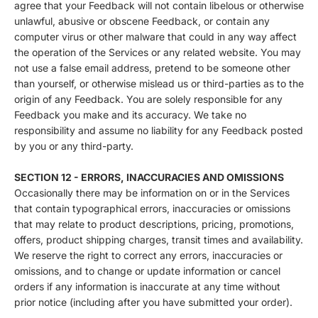
agree that your Feedback will not contain libelous or otherwise
unlawful, abusive or obscene Feedback, or contain any
computer virus or other malware that could in any way affect
the operation of the Services or any related website. You may
not use a false email address, pretend to be someone other
than yourself, or otherwise mislead us or third-parties as to the
origin of any Feedback. You are solely responsible for any
Feedback you make and its accuracy. We take no
responsibility and assume no liability for any Feedback posted
by you or any third-party.
SECTION 12 - ERRORS, INACCURACIES AND OMISSIONS
Occasionally there may be information on or in the Services
that contain typographical errors, inaccuracies or omissions
that may relate to product descriptions, pricing, promotions,
offers, product shipping charges, transit times and availability.
We reserve the right to correct any errors, inaccuracies or
omissions, and to change or update information or cancel
orders if any information is inaccurate at any time without
prior notice (including after you have submitted your order).