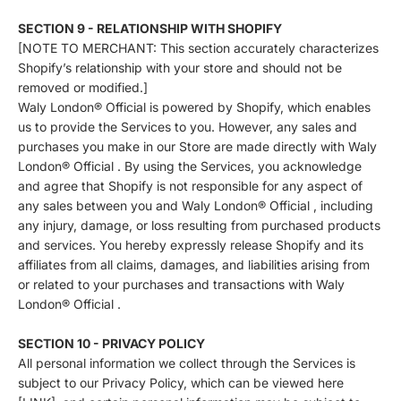
SECTION 9 - RELATIONSHIP WITH SHOPIFY
[NOTE TO MERCHANT: This section accurately characterizes
Shopify’s relationship with your store and should not be
removed or modified.]
Waly London® Official is powered by Shopify, which enables
us to provide the Services to you. However, any sales and
purchases you make in our Store are made directly with Waly
London® Official . By using the Services, you acknowledge
and agree that Shopify is not responsible for any aspect of
any sales between you and Waly London® Official , including
any injury, damage, or loss resulting from purchased products
and services. You hereby expressly release Shopify and its
affiliates from all claims, damages, and liabilities arising from
or related to your purchases and transactions with Waly
London® Official .
SECTION 10 - PRIVACY POLICY
All personal information we collect through the Services is
subject to our Privacy Policy, which can be viewed here