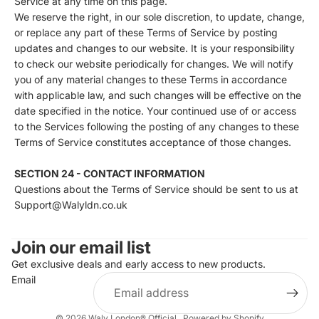
Service at any time on this page.
We reserve the right, in our sole discretion, to update, change,
or replace any part of these Terms of Service by posting
updates and changes to our website. It is your responsibility
to check our website periodically for changes. We will notify
you of any material changes to these Terms in accordance
with applicable law, and such changes will be effective on the
date specified in the notice. Your continued use of or access
to the Services following the posting of any changes to these
Terms of Service constitutes acceptance of those changes.
SECTION 24 - CONTACT INFORMATION
Questions about the Terms of Service should be sent to us at
Support@Walyldn.co.uk
Join our email list
Get exclusive deals and early access to new products.
Email
© 2026
Waly London® Official
,
Powered by Shopify