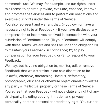
commercial use. We may, for example, use our rights under
this license to operate, provide, evaluate, enhance, improve
and promote the Services and to perform our obligations and
exercise our rights under the Terms of Service.
You also represent and warrant that: (i) you own or have all
necessary rights to all Feedback; (ii) you have disclosed any
compensation or incentives received in connection with your
submission of Feedback; and (iii) your Feedback will comply
with these Terms. We are and shall be under no obligation (1)
to maintain your Feedback in confidence; (2) to pay
compensation for your Feedback; or (3) to respond to your
Feedback.
We may, but have no obligation to, monitor, edit or remove
Feedback that we determine in our sole discretion to be
unlawful, offensive, threatening, libelous, defamatory,
pornographic, obscene or otherwise objectionable or violates
any party’s intellectual property or these Terms of Service.
You agree that your Feedback will not violate any right of any
third-party, including copyright, trademark, privacy,
personality or other personal or proprietary right. You further