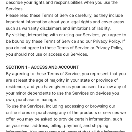
describe your rights and responsibilities when you use the
Services.
Please read these Terms of Service carefully, as they include
important information about your legal rights and cover areas
such as warranty disclaimers and limitations of liability.
By visiting, interacting with or using our Services, you agree to
be bound by these Terms of Service and our Privacy Policy. If
you do not agree to these Terms of Service or Privacy Policy,
you should not use or access our Services.
SECTION 1 - ACCESS AND ACCOUNT
By agreeing to these Terms of Service, you represent that you
are at least the age of majority in your state or province of
residence, and you have given us your consent to allow any of
your minor dependents to use the Services on devices you
own, purchase or manage.
To use the Services, including accessing or browsing our
online stores or purchasing any of the products or services we
offer, you may be asked to provide certain information, such
as your email address, billing, payment, and shipping
information. You represent and warrant that all the information