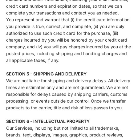
credit card numbers and expiration dates, so that we can
complete your transactions and contact you as needed.
You represent and warrant that (i) the credit card information
you provide is true, correct, and complete, (ii) you are duly
authorized to use such credit card for the purchase, (iii)
charges incurred by you will be honored by your credit card
company, and (iv) you will pay charges incurred by you at the
posted prices, including shipping and handling charges and
all applicable taxes, if any.
SECTION 5 - SHIPPING AND DELIVERY
We are not liable for shipping and delivery delays. All delivery
times are estimates only and are not guaranteed. We are not
responsible for delays caused by shipping carriers, customs
processing, or events outside our control. Once we transfer
products to the carrier, title and risk of loss passes to you.
SECTION 6 - INTELLECTUAL PROPERTY
Our Services, including but not limited to all trademarks,
brands, text, displays, images, graphics, product reviews,