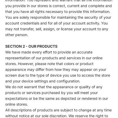
you provide in our stores is correct, current and complete and
that you have all rights necessary to provide this information.
You are solely responsible for maintaining the security of your
account credentials and for all of your account activity. You
may not transfer, sell, assign, or license your account to any
other person.
SECTION 2 - OUR PRODUCTS
We have made every effort to provide an accurate
representation of our products and services in our online
stores. However, please note that colors or product
appearance may differ from how they may appear on your
screen due to the type of device you use to access the store
and your device settings and configuration.
We do not warrant that the appearance or quality of any
products or services purchased by you will meet your
expectations or be the same as depicted or rendered in our
online stores.
All descriptions of products are subject to change at any time
without notice at our sole discretion. We reserve the right to