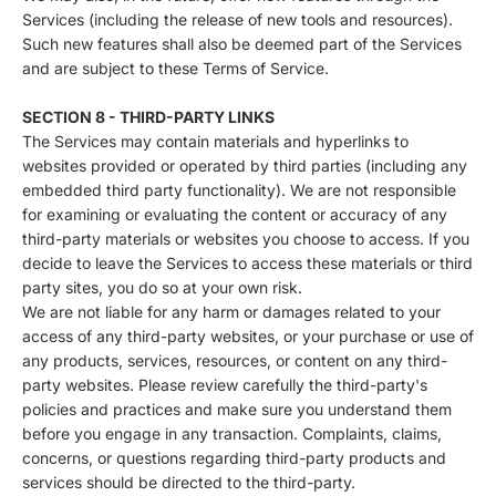
Services (including the release of new tools and resources).
Such new features shall also be deemed part of the Services
and are subject to these Terms of Service.
SECTION 8 - THIRD-PARTY LINKS
The Services may contain materials and hyperlinks to
websites provided or operated by third parties (including any
embedded third party functionality). We are not responsible
for examining or evaluating the content or accuracy of any
third-party materials or websites you choose to access. If you
decide to leave the Services to access these materials or third
party sites, you do so at your own risk.
We are not liable for any harm or damages related to your
access of any third-party websites, or your purchase or use of
any products, services, resources, or content on any third-
party websites. Please review carefully the third-party's
policies and practices and make sure you understand them
before you engage in any transaction. Complaints, claims,
concerns, or questions regarding third-party products and
services should be directed to the third-party.