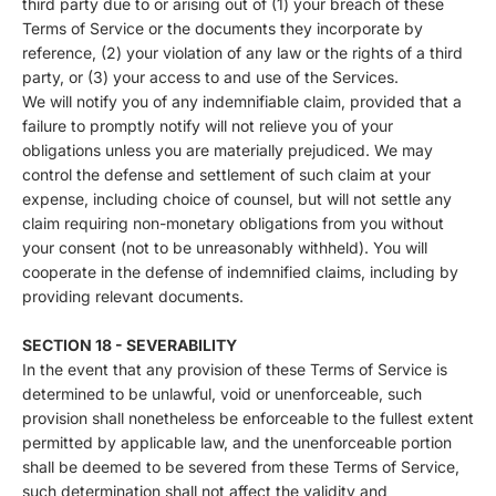
third party due to or arising out of (1) your breach of these
Terms of Service or the documents they incorporate by
reference, (2) your violation of any law or the rights of a third
party, or (3) your access to and use of the Services.
We will notify you of any indemnifiable claim, provided that a
failure to promptly notify will not relieve you of your
obligations unless you are materially prejudiced. We may
control the defense and settlement of such claim at your
expense, including choice of counsel, but will not settle any
claim requiring non-monetary obligations from you without
your consent (not to be unreasonably withheld). You will
cooperate in the defense of indemnified claims, including by
providing relevant documents.
SECTION 18 - SEVERABILITY
In the event that any provision of these Terms of Service is
determined to be unlawful, void or unenforceable, such
provision shall nonetheless be enforceable to the fullest extent
permitted by applicable law, and the unenforceable portion
shall be deemed to be severed from these Terms of Service,
such determination shall not affect the validity and